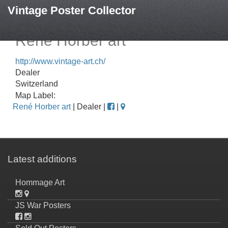
Vintage Poster Collector
René Horber art
http://www.vintage-art.ch/
Dealer
Switzerland
Map Label:
René Horber art
| Dealer |
|
Latest additions
Hommage Art
JS War Posters