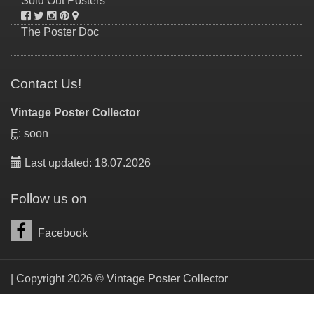
Sold Out Posters
The Poster Doc
Contact Us!
Vintage Poster Collector
E
: soon
Last updated: 18.07.2026
Follow us on
Facebook
| Copyright 2026 © Vintage Poster Collector