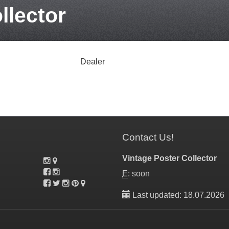
llector
Dealer
Contact Us!
Vintage Poster Collector
E
: soon
Last updated: 18.07.2026