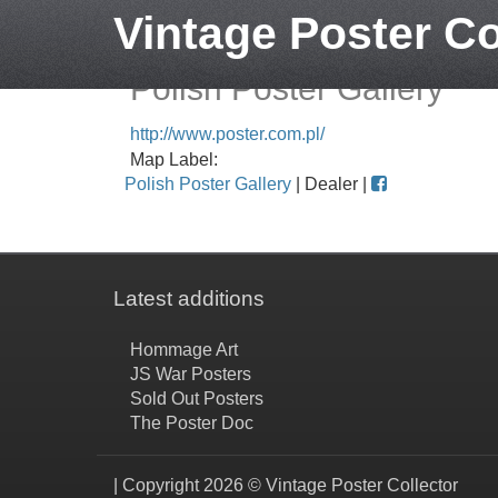
Vintage Poster Co
Polish Poster Gallery
http://www.poster.com.pl/
Map Label:
Polish Poster Gallery
| Dealer |
Latest additions
Hommage Art
JS War Posters
Sold Out Posters
The Poster Doc
| Copyright 2026 © Vintage Poster Collector