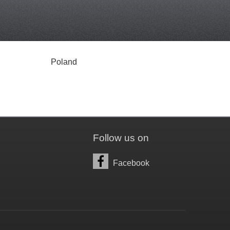
Poland
Follow us on
Facebook