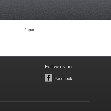
Japan
Follow us on
Facebook