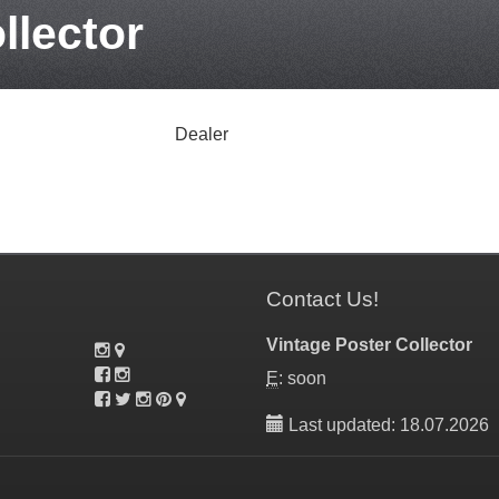
llector
Dealer
Contact Us!
Vintage Poster Collector
E
: soon
Last updated: 18.07.2026