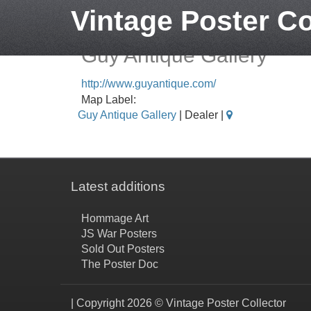
Vintage Poster Co
Guy Antique Gallery
http://www.guyantique.com/
Map Label:
Guy Antique Gallery
| Dealer |
Latest additions
Hommage Art
JS War Posters
Sold Out Posters
The Poster Doc
| Copyright 2026 © Vintage Poster Collector