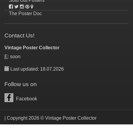
Sold Out Posters
The Poster Doc
Contact Us!
Vintage Poster Collector
E
: soon
Last updated: 18.07.2026
Follow us on
Facebook
| Copyright 2026 © Vintage Poster Collector