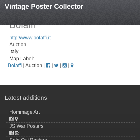
Vintage Poster Collector
Bolaffi
http://www.bolaffi.it
Auction
Italy
Map Label:
Bolaffi
| Auction |
|
|
|
Latest additions
Hommage Art
JS War Posters