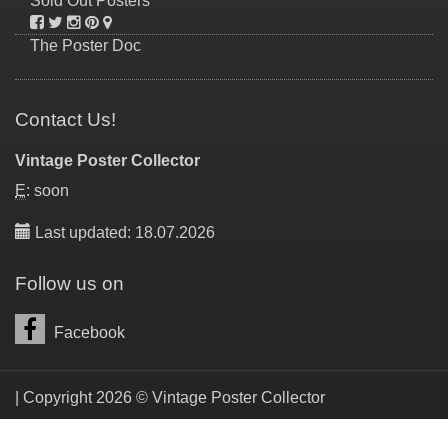
Sold Out Posters
The Poster Doc
Contact Us!
Vintage Poster Collector
E
: soon
Last updated: 18.07.2026
Follow us on
Facebook
| Copyright 2026 © Vintage Poster Collector