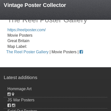
Vintage Poster Collector
The Reel Poster Gallery
https://reelposter.com/
Movie Posters
Great Britain
Map Label:
The Reel Poster Gallery
| Movie Posters |
Latest additions
Hommage Art
JS War Posters