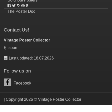
Sold Out Posters
The Poster Doc
Contact Us!
Vintage Poster Collector
E
: soon
Last updated: 18.07.2026
Follow us on
Facebook
| Copyright 2026 © Vintage Poster Collector