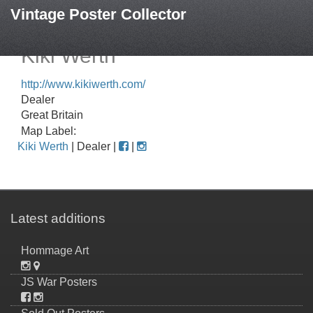
Vintage Poster Collector
Kiki Werth
http://www.kikiwerth.com/
Dealer
Great Britain
Map Label:
Kiki Werth
| Dealer |
|
Latest additions
Hommage Art
JS War Posters