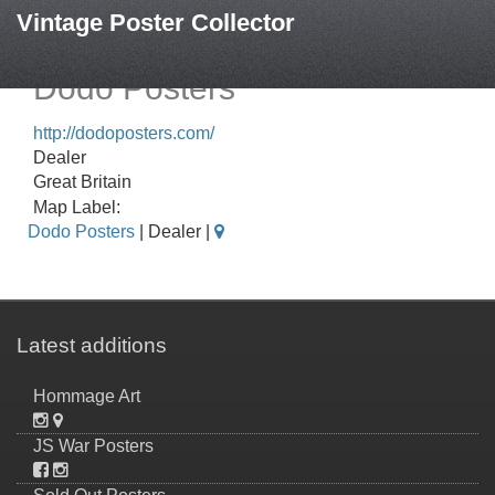
Vintage Poster Collector
Dodo Posters
http://dodoposters.com/
Dealer
Great Britain
Map Label:
Dodo Posters
| Dealer |
Latest additions
Hommage Art
JS War Posters