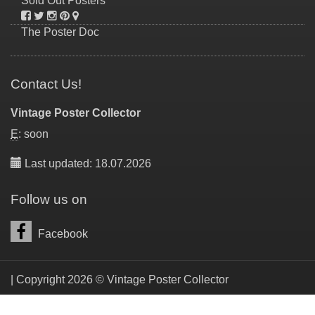
Sold Out Posters
The Poster Doc
Contact Us!
Vintage Poster Collector
E
: soon
Last updated: 18.07.2026
Follow us on
Facebook
| Copyright 2026 © Vintage Poster Collector