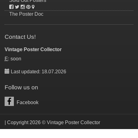
Sold Out Posters
The Poster Doc
Contact Us!
Vintage Poster Collector
E
: soon
Last updated: 18.07.2026
Follow us on
Facebook
| Copyright 2026 © Vintage Poster Collector