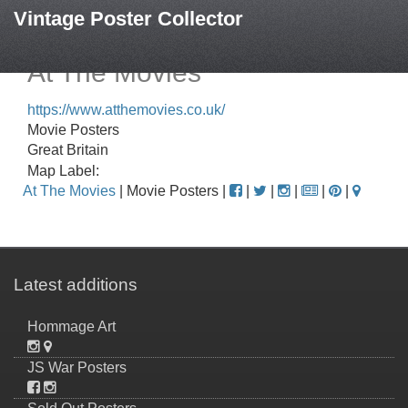
Vintage Poster Collector
At The Movies
https://www.atthemovies.co.uk/
Movie Posters
Great Britain
Map Label:
At The Movies
| Movie Posters |
|
|
|
|
|
Latest additions
Hommage Art
JS War Posters