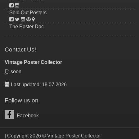
Sold Out Posters
The Poster Doc
Contact Us!
Vintage Poster Collector
E
: soon
Last updated: 18.07.2026
Follow us on
Facebook
| Copyright 2026 © Vintage Poster Collector