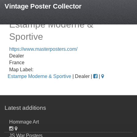
Vintage Poster Collector
Estampe Moderne &
Sportive
https://www.masterposters.com/
Dealer
France
Map Label:
Estampe Moderne & Sportive
| Dealer |
|
Latest additions
Hommage Art
JS War Posters