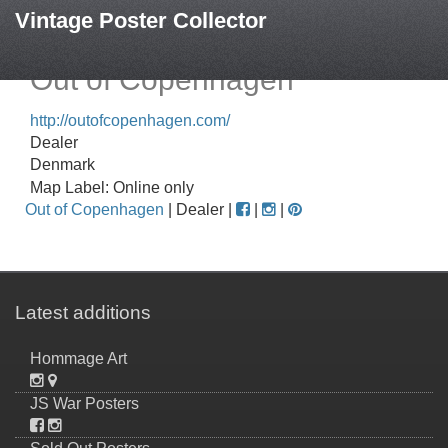
Vintage Poster Collector
Out of Copenhagen
http://outofcopenhagen.com/
Dealer
Denmark
Map Label: Online only
Out of Copenhagen
| Dealer |
|
|
Latest additions
Hommage Art
JS War Posters