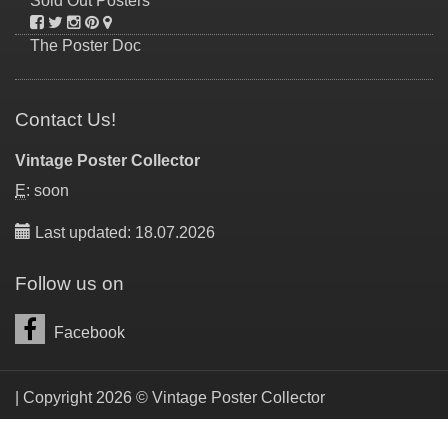
Sold Out Posters
The Poster Doc
Contact Us!
Vintage Poster Collector
E
: soon
Last updated: 18.07.2026
Follow us on
Facebook
| Copyright 2026 © Vintage Poster Collector