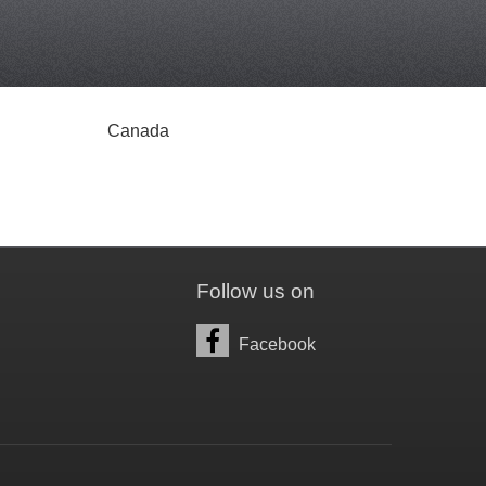
Canada
Follow us on
Facebook