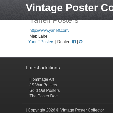
Vintage Poster Co
Yaneff Posters
http://www.yaneff.com/
Map Label:
Yaneff Posters
| Dealer |
|
Latest additions
Hommage Art
JS War Posters
Sold Out Posters
The Poster Doc
| Copyright 2026 © Vintage Poster Collector