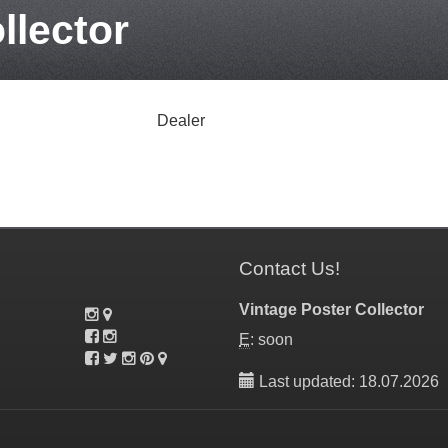
llector
Dealer
Contact Us!
Vintage Poster Collector
E
: soon
Last updated: 18.07.2026