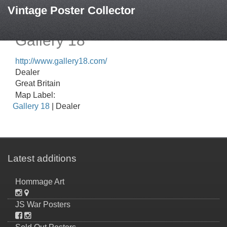
Vintage Poster Collector
Gallery 18
http://www.gallery18.com/
Dealer
Great Britain
Map Label:
Gallery 18
| Dealer
Latest additions
Hommage Art
JS War Posters