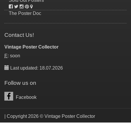
Sold Out Posters
The Poster Doc
Contact Us!
Vintage Poster Collector
E
: soon
Last updated: 18.07.2026
Follow us on
Facebook
| Copyright 2026 © Vintage Poster Collector