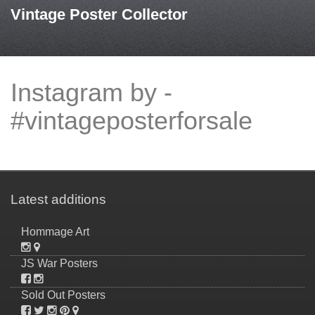
Vintage Poster Collector
Instagram by -
#vintageposterforsale
Latest additions
Hommage Art
JS War Posters
Sold Out Posters