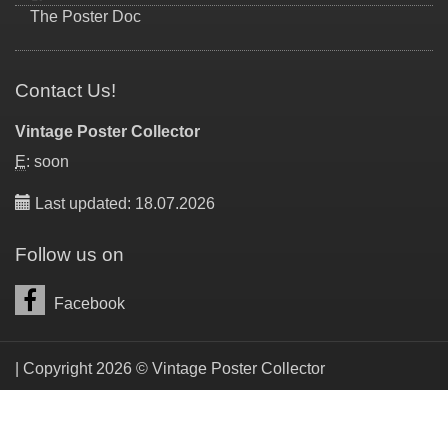
The Poster Doc
Contact Us!
Vintage Poster Collector
E
: soon
Last updated: 18.07.2026
Follow us on
Facebook
| Copyright 2026 © Vintage Poster Collector