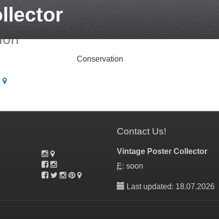
llector
ion
Conservation
|
Contact Us!
Vintage Poster Collector
E
: soon
Last updated: 18.07.2026