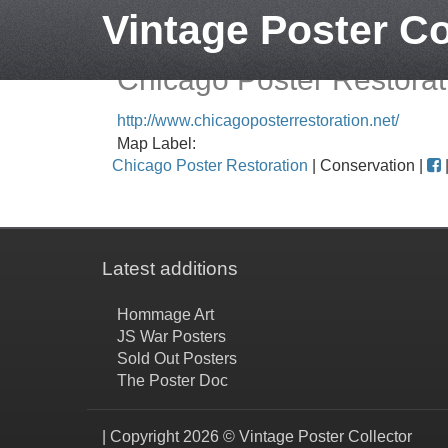
Vintage Poster Co
Chicago Poster Restorat
http://www.chicagoposterrestoration.net/
Map Label:
Chicago Poster Restoration
| Conservation |
Latest additions
Hommage Art
JS War Posters
Sold Out Posters
The Poster Doc
| Copyright 2026 © Vintage Poster Collector