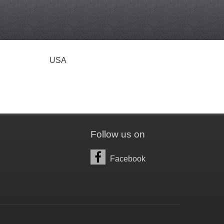
USA
Follow us on
Facebook