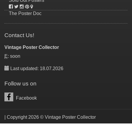
Sold Out Posters
The Poster Doc
Contact Us!
Vintage Poster Collector
E
: soon
Last updated: 18.07.2026
Follow us on
Facebook
| Copyright 2026 © Vintage Poster Collector