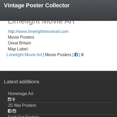
Vintage Poster Collector
Limelight Movie Art
http://www.limelightmovieart.com
Movie Posters
Great Britain
Map Label:
Limelight Movie Art
| Movie Posters |
|
Latest additions
Hommage Art
JS War Posters