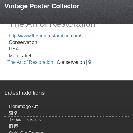
Vintage Poster Collector
The Art of Restoration
http://www.theartofrestoration.com/
Conservation
USA
Map Label:
The Art of Restoration
| Conservation |
Latest additions
Hommage Art
JS War Posters