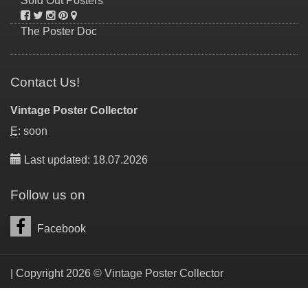
Sold Out Posters
The Poster Doc
Contact Us!
Vintage Poster Collector
E
: soon
Last updated: 18.07.2026
Follow us on
Facebook
| Copyright 2026 © Vintage Poster Collector