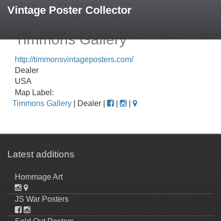
Vintage Poster Collector
Timmons Gallery
http://timmonsvintageposters.com/
Dealer
USA
Map Label:
Timmons Gallery
| Dealer |
|
|
Latest additions
Hommage Art
JS War Posters