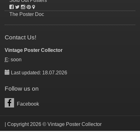
Sold Out Posters
The Poster Doc
Contact Us!
Vintage Poster Collector
E
: soon
Last updated: 18.07.2026
Follow us on
Facebook
| Copyright 2026 © Vintage Poster Collector