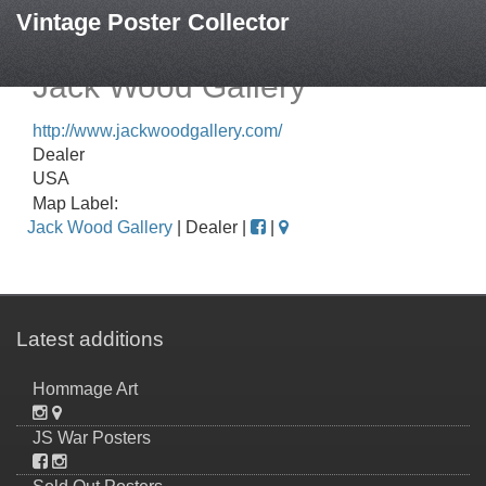
Vintage Poster Collector
Jack Wood Gallery
http://www.jackwoodgallery.com/
Dealer
USA
Map Label:
Jack Wood Gallery
| Dealer |
|
Latest additions
Hommage Art
JS War Posters