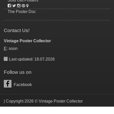
Sold Out Posters
The Poster Doc
Contact Us!
Vintage Poster Collector
E
: soon
Last updated: 18.07.2026
Follow us on
Facebook
| Copyright 2026 © Vintage Poster Collector